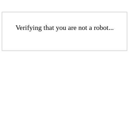
Verifying that you are not a robot...