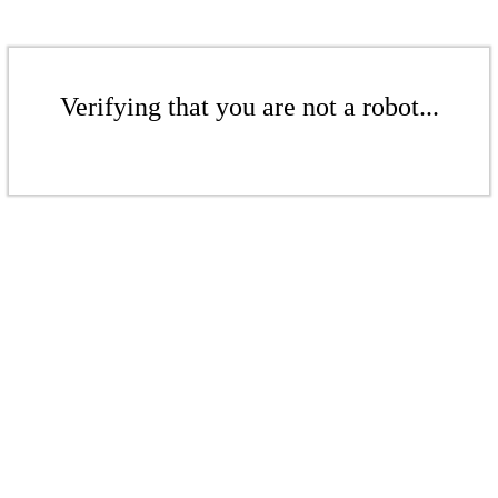
Verifying that you are not a robot...