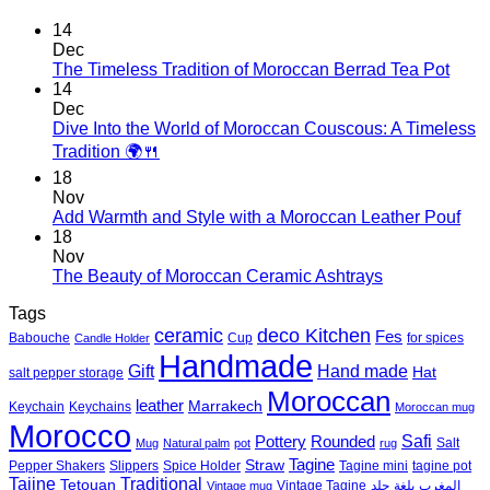
14
Dec
No
The Timeless Tradition of Moroccan Berrad Tea Pot
Com
14
on
Dec
The
Dive Into the World of Moroccan Couscous: A Timeless
Time
No
Tradition 🌍🍴
Tradi
Comments
18
on
of
Nov
Dive
Moro
No
Add Warmth and Style with a Moroccan Leather Pouf
Into
Berr
Co
18
the
Tea
on
Nov
World
Pot
Add
No
The Beauty of Moroccan Ceramic Ashtrays
of
War
Comments
Moroccan
Tags
on
and
Couscous:
deco Kitchen
The
Styl
ceramic
Fes
Babouche
Cup
for spices
Candle Holder
A
Beauty
with
Handmade
Timeless
Gift
Hand made
of
a
Hat
salt pepper storage
Tradition
Moroccan
Mor
Moroccan
🌍
leather
Marrakech
Keychain
Keychains
Moroccan mug
Ceramic
Lea
Morocco
🍴
Ashtrays
Pou
Safi
Pottery
Rounded
Salt
Mug
Natural palm
pot
rug
Tagine
Straw
Pepper Shakers
Slippers
Spice Holder
Tagine mini
tagine pot
Tajine
Traditional
Tetouan
Vintage Tagine
جلد
بلغة
المغرب
Vintage mug