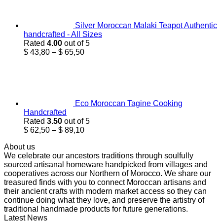
$ 24,95.
$ 18,76.
Silver Moroccan Malaki Teapot Authentic
handcrafted - All Sizes
Rated
4.00
out of 5
Price
$
43,80
–
$
65,50
range:
$ 43,80
through
$ 65,50
Eco Moroccan Tagine Cooking
Handcrafted
Rated
3.50
out of 5
Price
$
62,50
–
$
89,10
range:
About us
$ 62,50
We celebrate our ancestors traditions through soulfully
through
sourced artisanal homeware handpicked from villages and
$ 89,10
cooperatives across our Northern of Morocco. We share our
treasured finds with you to connect Moroccan artisans and
their ancient crafts with modern market access so they can
continue doing what they love, and preserve the artistry of
traditional handmade products for future generations.
Latest News