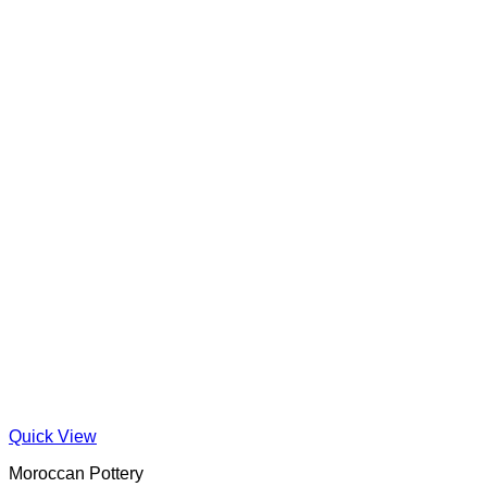
Quick View
Moroccan Pottery