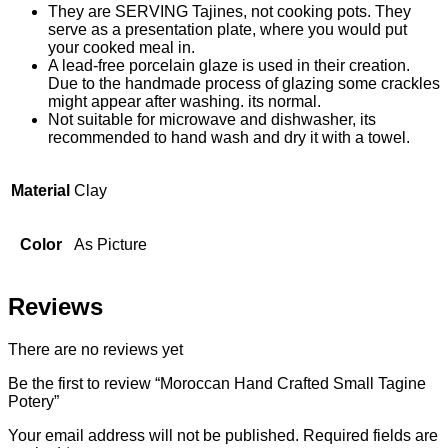
They are SERVING Tajines, not cooking pots. They
serve as a presentation plate, where you would put
your cooked meal in.
A lead-free porcelain glaze is used in their creation.
Due to the handmade process of glazing some crackles
might appear after washing. its normal.
Not suitable for microwave and dishwasher, its
recommended to hand wash and dry it with a towel.
Material
Clay
Color
As Picture
Reviews
There are no reviews yet
Be the first to review “Moroccan Hand Crafted Small Tagine
Potery”
Your email address will not be published.
Required fields are