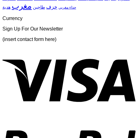
مغرب
خزف
هدية
طاجين
حذاء مغربي
Currency
Sign Up For Our Newsletter
(insert contact form here)
V
P