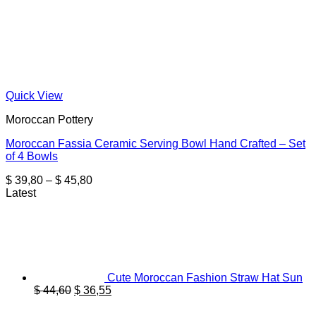
Quick View
Moroccan Pottery
Moroccan Fassia Ceramic Serving Bowl Hand Crafted – Set
of 4 Bowls
Price
$
39,80
–
$
45,80
range:
Latest
$ 39,80
through
$ 45,80
Cute Moroccan Fashion Straw Hat Sun
Original
Current
$
44,60
$
36,55
price
price
was:
is: