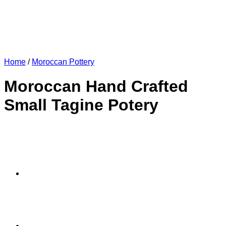
Home
/
Moroccan Pottery
Moroccan Hand Crafted
Small Tagine Potery