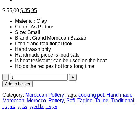
Original
Current
$
55,00
$
35,95
price
price
Material : Clay
was:
is:
Color : As Picture
$ 55,00.
$ 35,95.
Size: Small
Brand : Grand Moroccan Bazaar
Ethnic and traditional look
Hand wash only
Handmade piece is food safe
Is heat resistant : can be used on the heat
Holds the recipes hot for a long time
Moroccan
Hand
Add to basket
Crafted
Small
Category:
Moroccan Pottery
Tags:
cooking pot
,
Hand made
,
Tagine
Moroccan
,
Morocco
,
Pottery
,
Safi
,
Tagine
,
Tajine
,
Traditional
,
Potery
مغرب
,
طين
,
طاجين
,
خزف
quantity