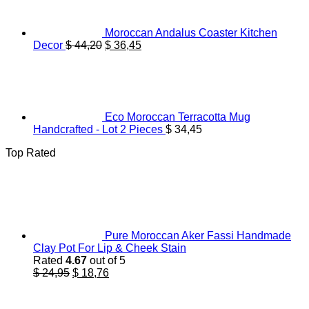
Moroccan Andalus Coaster Kitchen
Original
Current
Decor
$
44,20
$
36,45
price
price
was:
is:
$ 44,20.
$ 36,45.
Eco Moroccan Terracotta Mug
Handcrafted - Lot 2 Pieces
$
34,45
Top Rated
Pure Moroccan Aker Fassi Handmade
Clay Pot For Lip & Cheek Stain
Rated
4.67
out of 5
Original
Current
$
24,95
$
18,76
price
price
was:
is: