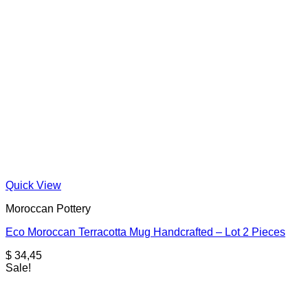
Quick View
Moroccan Pottery
Eco Moroccan Terracotta Mug Handcrafted – Lot 2 Pieces
$
34,45
Sale!