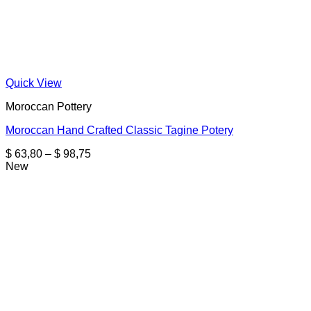
Quick View
Moroccan Pottery
Moroccan Hand Crafted Classic Tagine Potery
Price
$
63,80
–
$
98,75
range:
New
$ 63,80
through
$ 98,75