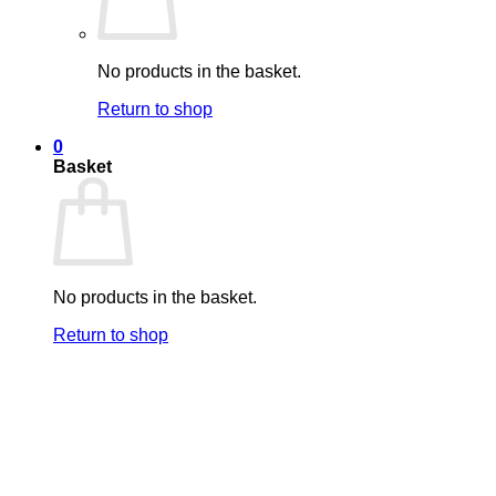
No products in the basket.
Return to shop
0
Basket
No products in the basket.
Return to shop