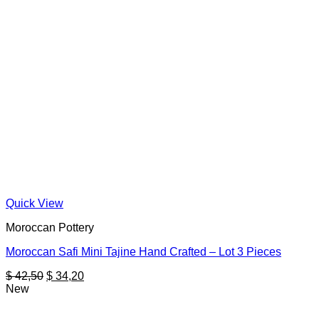
Quick View
Moroccan Pottery
Moroccan Safi Mini Tajine Hand Crafted – Lot 3 Pieces
Original
Current
$
42,50
$
34,20
price
price
New
was:
is:
$ 42,50.
$ 34,20.