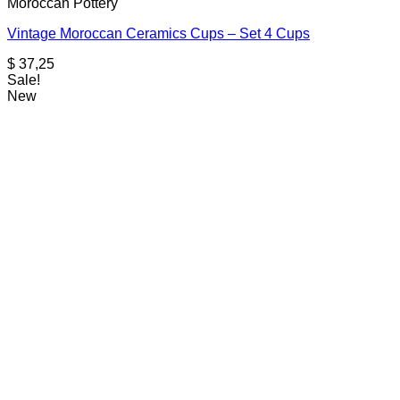
Moroccan Pottery
Vintage Moroccan Ceramics Cups – Set 4 Cups
$
37,25
Sale!
New