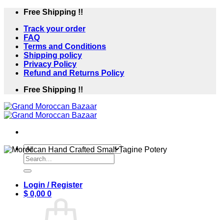
Skip
Free Shipping !!
to
Track your order
content
FAQ
Terms and Conditions
Shipping policy
Privacy Policy
Refund and Returns Policy
Free Shipping !!
Search
for:
Login / Register
$
0,00
0