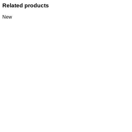
Related products
New