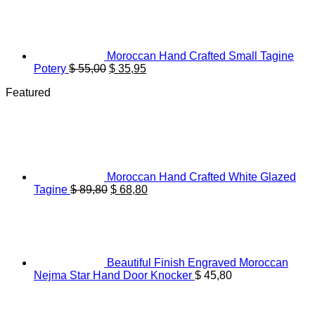
was:
is:
$ 28,50.
$ 22,20.
Moroccan Hand Crafted Small Tagine
Original
Current
Potery
$
55,00
$
35,95
price
price
Featured
was:
is:
$ 55,00.
$ 35,95.
Moroccan Hand Crafted White Glazed
Original
Current
Tagine
$
89,80
$
68,80
price
price
was:
is:
$ 89,80.
$ 68,80.
Beautiful Finish Engraved Moroccan
Nejma Star Hand Door Knocker
$
45,80