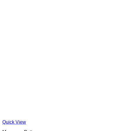
Quick View