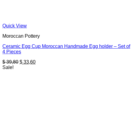
Quick View
Moroccan Pottery
Ceramic Egg Cup Moroccan Handmade Egg holder – Set of
4 Pieces
Original
Current
$
39,80
$
33,60
price
price
Sale!
was:
is:
$ 39,80.
$ 33,60.