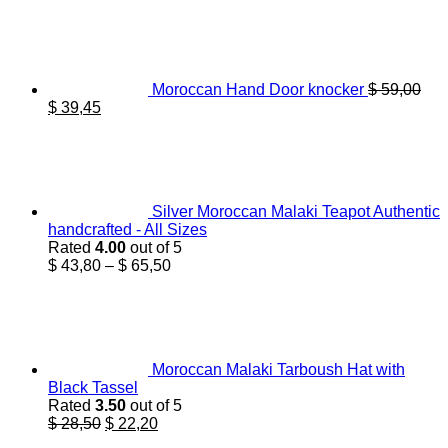
Moroccan Hand Door knocker
$
59,00
Original
Current
$
39,45
price
price
was:
is:
$ 59,00.
$ 39,45.
Silver Moroccan Malaki Teapot Authentic
handcrafted - All Sizes
Rated
4.00
out of 5
Price
$
43,80
–
$
65,50
range:
$ 43,80
through
$ 65,50
Moroccan Malaki Tarboush Hat with
Black Tassel
Rated
3.50
out of 5
Original
Current
$
28,50
$
22,20
price
price