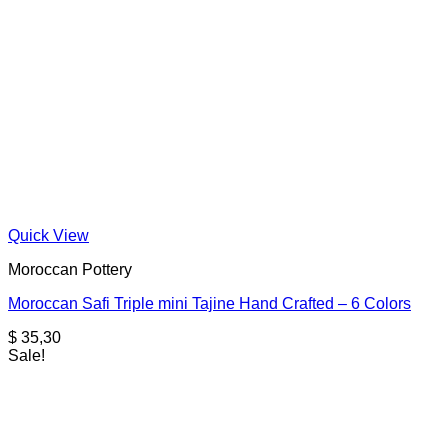
Quick View
Moroccan Pottery
Moroccan Safi Triple mini Tajine Hand Crafted – 6 Colors
$
35,30
Sale!