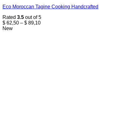
Eco Moroccan Tagine Cooking Handcrafted
Rated
3.5
out of 5
Price
$
62,50
–
$
89,10
range:
New
$ 62,50
through
$ 89,10