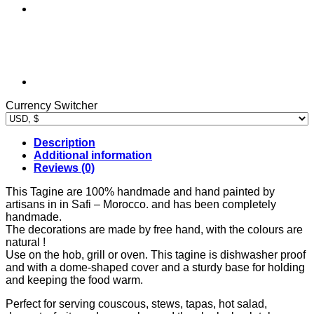
Currency Switcher
Description
Additional information
Reviews (0)
This Tagine are 100% handmade and hand painted by
artisans in in Safi – Morocco. and has been completely
handmade.
The decorations are made by free hand, with the colours are
natural !
Use on the hob, grill or oven. This tagine is dishwasher proof
and with a dome-shaped cover and a sturdy base for holding
and keeping the food warm.
Perfect for serving couscous, stews, tapas, hot salad,