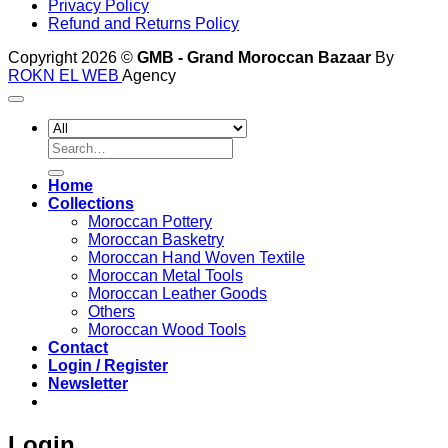
Privacy Policy
Refund and Returns Policy
Copyright 2026 ©
GMB - Grand Moroccan Bazaar
By
ROKN EL WEB
Agency
Search
for:
Home
Collections
Moroccan Pottery
Moroccan Basketry
Moroccan Hand Woven Textile
Moroccan Metal Tools
Moroccan Leather Goods
Others
Moroccan Wood Tools
Contact
Login / Register
Newsletter
Login