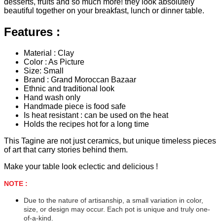
desserts, fruits and so much more! they look absolutely
beautiful together on your breakfast, lunch or dinner table.
Features :
Material : Clay
Color : As Picture
Size: Small
Brand : Grand Moroccan Bazaar
Ethnic and traditional look
Hand wash only
Handmade piece is food safe
Is heat resistant : can be used on the heat
Holds the recipes hot for a long time
This Tagine are not just ceramics, but unique timeless pieces
of art that carry stories behind them.
Make your table look eclectic and delicious !
NOTE :
Due to the nature of artisanship, a small variation in color,
size, or design may occur. Each pot is unique and truly one-
of-a-kind.