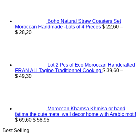
$ 44,60.
$ 36,55.
Boho Natural Straw Coasters Set
Moroccan Handmade -Lots of 4 Pieces
$
22,60
–
Price
$
28,20
range:
$ 22,60
through
$ 28,20
Lot 2 Pcs of Eco Moroccan Handcrafted
FRAN ALI Tagine Traditionnel Cooking
$
39,60
–
Price
$
49,30
range:
$ 39,60
through
$ 49,30
Moroccan Khamsa Khmisa or hand
fatima the cute metal wall decor home with Arabic motif
Original
Current
$
69,60
$
58,95
price
price
Best Selling
was:
is:
$ 69,60.
$ 58,95.