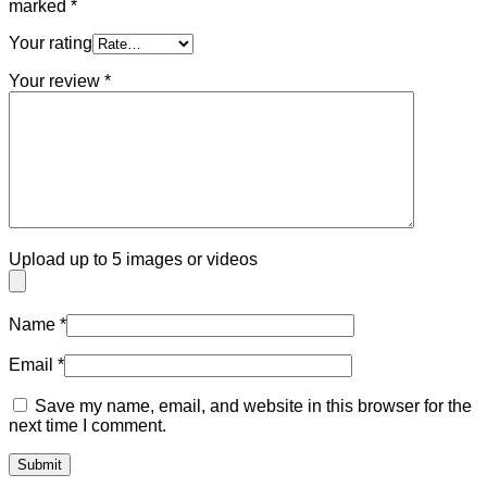
marked
*
Your rating
Your review
*
Upload up to 5 images or videos
Name
*
Email
*
Save my name, email, and website in this browser for the
next time I comment.