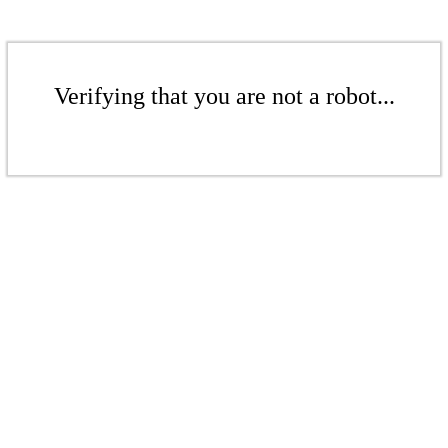
Verifying that you are not a robot...