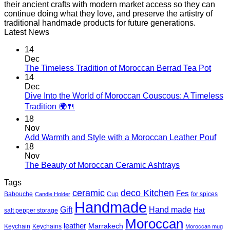
their ancient crafts with modern market access so they can
continue doing what they love, and preserve the artistry of
traditional handmade products for future generations.
Latest News
14
Dec
No
The Timeless Tradition of Moroccan Berrad Tea Pot
Com
14
on
Dec
The
Dive Into the World of Moroccan Couscous: A Timeless
Time
No
Tradition 🌍🍴
Tradi
Comments
18
on
of
Nov
Dive
Moro
No
Add Warmth and Style with a Moroccan Leather Pouf
Into
Berr
Co
18
the
Tea
on
Nov
World
Pot
Add
No
The Beauty of Moroccan Ceramic Ashtrays
of
War
Comments
Moroccan
Tags
on
and
Couscous:
deco Kitchen
The
Styl
ceramic
Fes
Babouche
Cup
for spices
Candle Holder
A
Beauty
with
Handmade
Timeless
Gift
Hand made
of
a
Hat
salt pepper storage
Tradition
Moroccan
Mor
Moroccan
🌍
leather
Marrakech
Keychain
Keychains
Moroccan mug
Ceramic
Lea