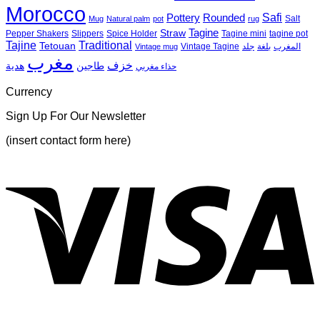
Morocco
🍴
Ashtrays
Pou
Safi
Pottery
Rounded
Salt
Mug
Natural palm
pot
rug
Tagine
Straw
Pepper Shakers
Slippers
Spice Holder
Tagine mini
tagine pot
Tajine
Traditional
Tetouan
Vintage Tagine
جلد
بلغة
المغرب
Vintage mug
مغرب
خزف
هدية
طاجين
حذاء مغربي
Currency
Sign Up For Our Newsletter
(insert contact form here)
V