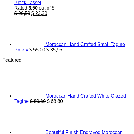
Black Tassel
Rated
3.50
out of 5
Original
Current
$
28,50
$
22,20
price
price
was:
is:
$ 28,50.
$ 22,20.
Moroccan Hand Crafted Small Tagine
Original
Current
Potery
$
55,00
$
35,95
price
price
Featured
was:
is:
$ 55,00.
$ 35,95.
Moroccan Hand Crafted White Glazed
Original
Current
Tagine
$
89,80
$
68,80
price
price
was:
is:
$ 89,80.
$ 68,80.
Beautiful Finish Engraved Moroccan