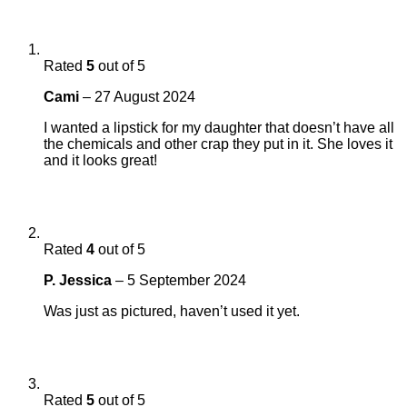
Rated
5
out of 5
Cami
–
27 August 2024
I wanted a lipstick for my daughter that doesn’t have all
the chemicals and other crap they put in it. She loves it
and it looks great!
Rated
4
out of 5
P. Jessica
–
5 September 2024
Was just as pictured, haven’t used it yet.
Rated
5
out of 5