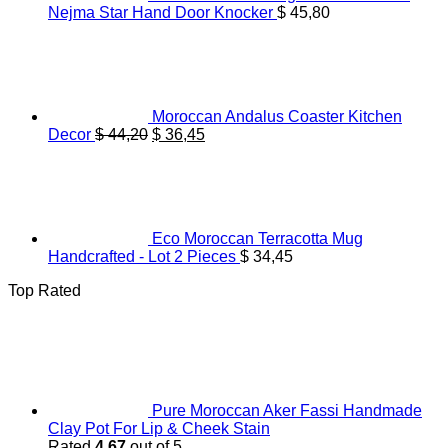
Nejma Star Hand Door Knocker
$
45,80
Moroccan Andalus Coaster Kitchen
Original
Current
Decor
$
44,20
$
36,45
price
price
was:
is:
$ 44,20.
$ 36,45.
Eco Moroccan Terracotta Mug
Handcrafted - Lot 2 Pieces
$
34,45
Top Rated
Pure Moroccan Aker Fassi Handmade
Clay Pot For Lip & Cheek Stain
Rated
4.67
out of 5