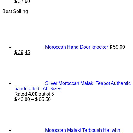
$
37,60
Best Selling
Moroccan Hand Door knocker
$
59,00
Original
Current
$
39,45
price
price
was:
is:
$ 59,00.
$ 39,45.
Silver Moroccan Malaki Teapot Authentic
handcrafted - All Sizes
Rated
4.00
out of 5
Price
$
43,80
–
$
65,50
range:
$ 43,80
through
$ 65,50
Moroccan Malaki Tarboush Hat with