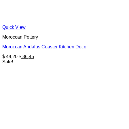
Quick View
Moroccan Pottery
Moroccan Andalus Coaster Kitchen Decor
Original
Current
$
44,20
$
36,45
price
price
Sale!
was:
is:
$ 44,20.
$ 36,45.