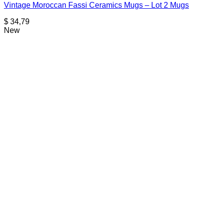
Vintage Moroccan Fassi Ceramics Mugs – Lot 2 Mugs
$
34,79
New