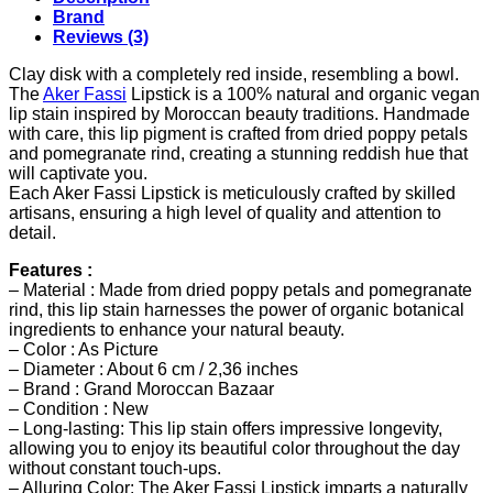
Brand
Reviews (3)
Clay disk with a completely red inside, resembling a bowl.
The
Aker Fassi
Lipstick is a 100% natural and organic vegan
lip stain inspired by Moroccan beauty traditions. Handmade
with care, this lip pigment is crafted from dried poppy petals
and pomegranate rind, creating a stunning reddish hue that
will captivate you.
Each Aker Fassi Lipstick is meticulously crafted by skilled
artisans, ensuring a high level of quality and attention to
detail.
Features :
– Material : Made from dried poppy petals and pomegranate
rind, this lip stain harnesses the power of organic botanical
ingredients to enhance your natural beauty.
– Color : As Picture
– Diameter : About 6 cm / 2,36 inches
– Brand : Grand Moroccan Bazaar
– Condition : New
– Long-lasting: This lip stain offers impressive longevity,
allowing you to enjoy its beautiful color throughout the day
without constant touch-ups.
– Alluring Color: The Aker Fassi Lipstick imparts a naturally