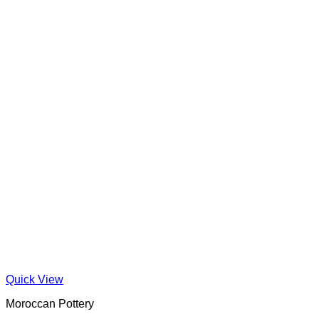
Quick View
Moroccan Pottery