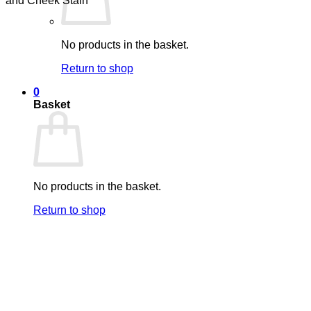
No products in the basket.
Return to shop
0
Basket
No products in the basket.
Return to shop