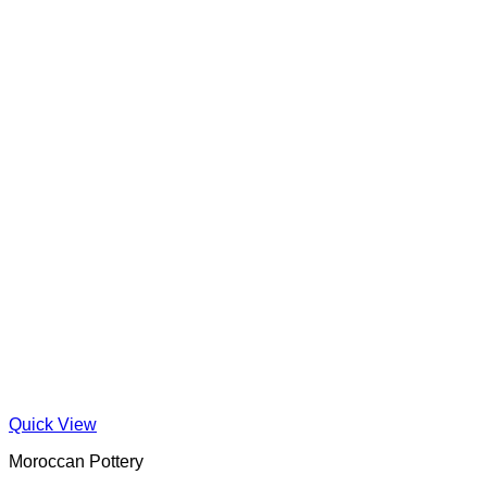
Quick View
Moroccan Pottery