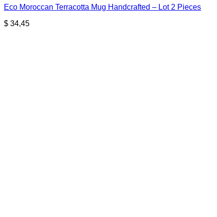
Eco Moroccan Terracotta Mug Handcrafted – Lot 2 Pieces
$
34,45