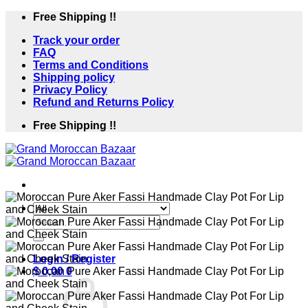
Skip
Free Shipping !!
to
Track your order
content
FAQ
Terms and Conditions
Shipping policy
Privacy Policy
Refund and Returns Policy
Free Shipping !!
Search
for:
Login / Register
$
0,00
0