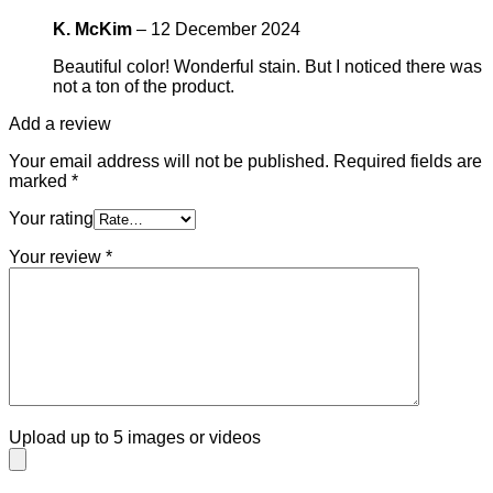
K. McKim
–
12 December 2024
Beautiful color! Wonderful stain. But I noticed there was
not a ton of the product.
Add a review
Your email address will not be published.
Required fields are
marked
*
Your rating
Your review
*
Upload up to 5 images or videos