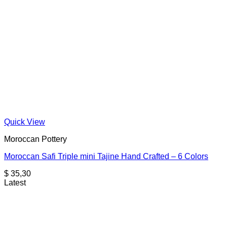
Quick View
Moroccan Pottery
Moroccan Safi Triple mini Tajine Hand Crafted – 6 Colors
$
35,30
Latest