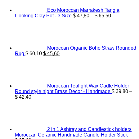
Eco Moroccan Marrakesh Tangia
Price
Cooking Clay Pot - 3 Size
$
47,80
–
$
65,50
range:
$ 47,80
through
$ 65,50
Moroccan Organic Boho Straw Rounded
Original
Current
Rug
$
60,10
$
45,60
price
price
was:
is:
$ 60,10.
$ 45,60.
Moroccan Tealight Wax Cadle Holder
Round style night Brass Decor - Handmade
$
39,80
–
Price
$
42,40
range:
$ 39,80
through
$ 42,40
2 in 1 Ashtray and Candlestick holders
Moroccan Ceramic Handmade Candle Holder Stick