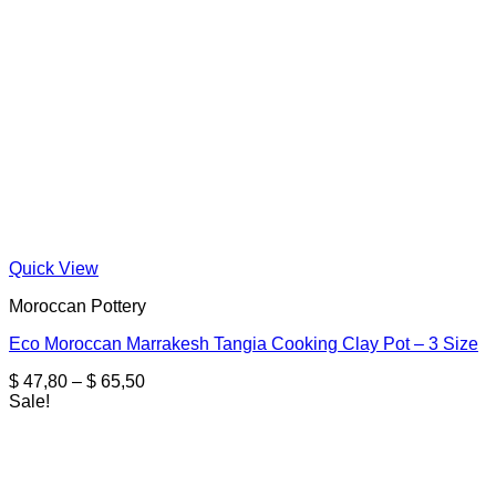
Quick View
Moroccan Pottery
Eco Moroccan Marrakesh Tangia Cooking Clay Pot – 3 Size
Price
$
47,80
–
$
65,50
range:
Sale!
$ 47,80
through
$ 65,50