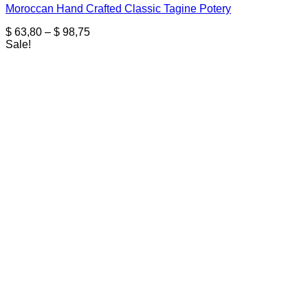
Moroccan Hand Crafted Classic Tagine Potery
Price
$
63,80
–
$
98,75
range:
Sale!
$ 63,80
through
$ 98,75