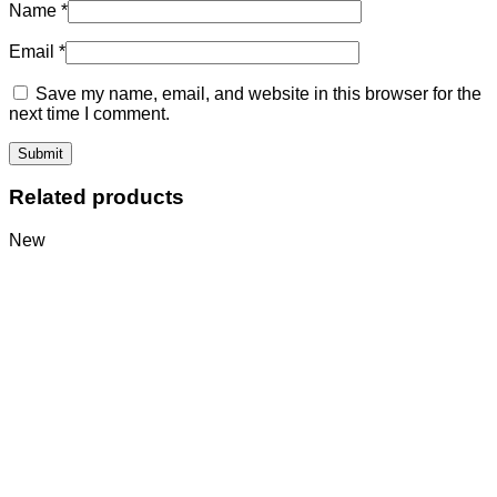
Name
*
Email
*
Save my name, email, and website in this browser for the
next time I comment.
Related products
New