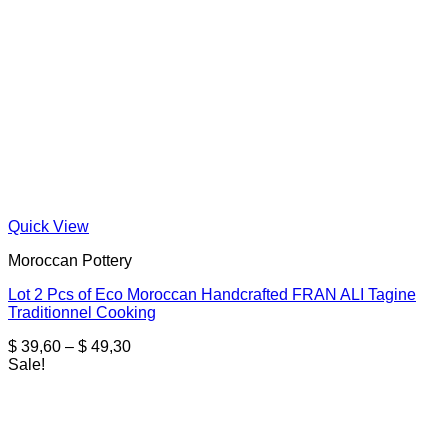
Quick View
Moroccan Pottery
Lot 2 Pcs of Eco Moroccan Handcrafted FRAN ALI Tagine
Traditionnel Cooking
Price
$
39,60
–
$
49,30
range:
Sale!
$ 39,60
through
$ 49,30