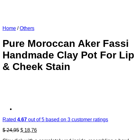
Home
/
Others
Pure Moroccan Aker Fassi
Handmade Clay Pot For Lip
& Cheek Stain
Rated
4.67
out of 5 based on
3
customer ratings
Original
Current
$
24,95
$
18,76
price
price