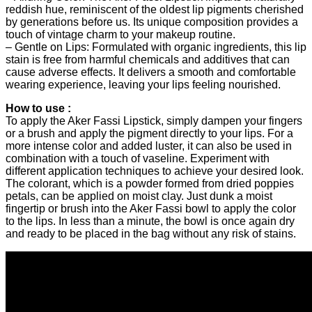
reddish hue, reminiscent of the oldest lip pigments cherished
by generations before us. Its unique composition provides a
touch of vintage charm to your makeup routine.
– Gentle on Lips: Formulated with organic ingredients, this lip
stain is free from harmful chemicals and additives that can
cause adverse effects. It delivers a smooth and comfortable
wearing experience, leaving your lips feeling nourished.
How to use :
To apply the Aker Fassi Lipstick, simply dampen your fingers
or a brush and apply the pigment directly to your lips. For a
more intense color and added luster, it can also be used in
combination with a touch of vaseline. Experiment with
different application techniques to achieve your desired look.
The colorant, which is a powder formed from dried poppies
petals, can be applied on moist clay. Just dunk a moist
fingertip or brush into the Aker Fassi bowl to apply the color
to the lips. In less than a minute, the bowl is once again dry
and ready to be placed in the bag without any risk of stains.