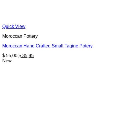
Quick View
Moroccan Pottery
Moroccan Hand Crafted Small Tagine Potery
Original
Current
$
55,00
$
35,95
price
price
New
was:
is:
$ 55,00.
$ 35,95.