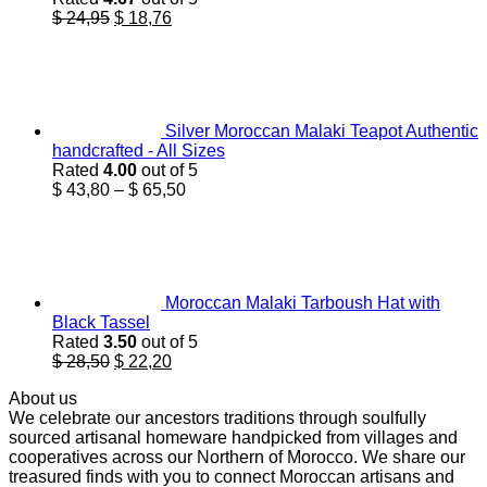
Original
Current
$
24,95
$
18,76
price
price
was:
is:
$ 24,95.
$ 18,76.
Silver Moroccan Malaki Teapot Authentic
handcrafted - All Sizes
Rated
4.00
out of 5
Price
$
43,80
–
$
65,50
range:
$ 43,80
through
$ 65,50
Moroccan Malaki Tarboush Hat with
Black Tassel
Rated
3.50
out of 5
Original
Current
$
28,50
$
22,20
price
price
About us
was:
is:
We celebrate our ancestors traditions through soulfully
$ 28,50.
$ 22,20.
sourced artisanal homeware handpicked from villages and
cooperatives across our Northern of Morocco. We share our
treasured finds with you to connect Moroccan artisans and