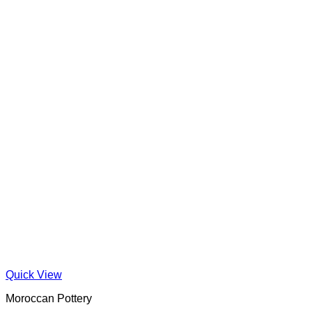
Quick View
Moroccan Pottery