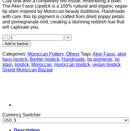
Clay disk with a completely red inside, resembling a bowl.
was:
is:
The Aker Fassi Lipstick is a 100% natural and organic vegan
$ 24,95.
$ 18,76.
lip stain inspired by Moroccan beauty traditions. Handmade
with care, this lip pigment is crafted from dried poppy petals
and pomegranate rind, creating a stunning reddish hue that
will captivate you.
Pure
Moroccan
Add to basket
Aker
Fassi
Categories:
Moroccan Pottery
,
Others
Tags:
Aker Fassi
,
aker
Handmade
fassi lipstick
,
Berber lipstick
,
Handmade
,
lip pigments
,
lip
Clay
stain
,
lipstick
,
Moroccan
,
moroccan lipstick
,
vegan lipstick
Pot
Grand Moroccan Bazaar
For
Lip
&
Cheek
Stain
quantity
Currency Switcher
Description