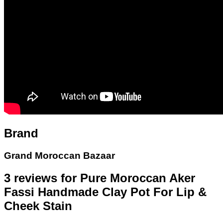
Brand
Grand Moroccan Bazaar
3 reviews for
Pure Moroccan Aker
Fassi Handmade Clay Pot For Lip &
Cheek Stain