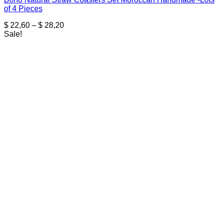
of 4 Pieces
Price
$
22,60
–
$
28,20
range:
Sale!
$ 22,60
through
$ 28,20