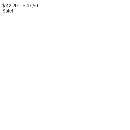
Price
$
42,20
–
$
47,50
range:
Sale!
$ 42,20
through
$ 47,50