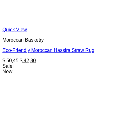
Quick View
Moroccan Basketry
Eco-Friendly Moroccan Hassira Straw Rug
Original
Current
$
50,45
$
42,80
price
price
Sale!
was:
is:
New
$ 50,45.
$ 42,80.