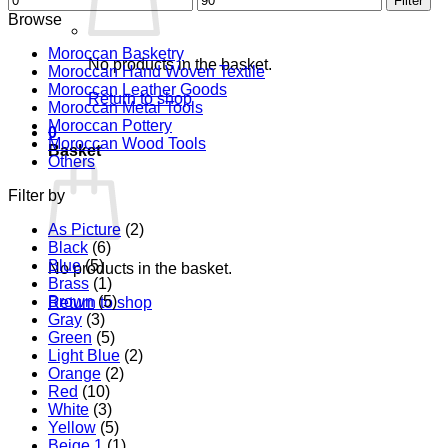
Filter
price
price
Browse
Moroccan Basketry
No products in the basket.
Moroccan Hand Woven Textile
Moroccan Leather Goods
Return to shop
Moroccan Metal Tools
Moroccan Pottery
0
Moroccan Wood Tools
Basket
Others
Filter by
As Picture
(2)
Black
(6)
Blue
(5)
No products in the basket.
Brass
(1)
Brown
(5)
Return to shop
Gray
(3)
Green
(5)
Light Blue
(2)
Orange
(2)
Red
(10)
White
(3)
Yellow
(5)
Beige 1
(1)