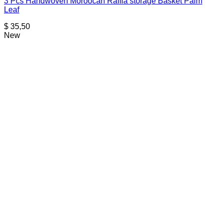
3 Pcs Handwoven Moroocan Raffia storage Basket Palm
Leaf
$
35,50
New