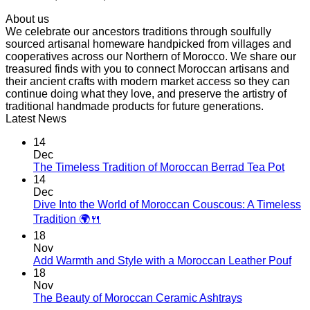
range:
About us
$ 62,50
We celebrate our ancestors traditions through soulfully
through
sourced artisanal homeware handpicked from villages and
$ 89,10
cooperatives across our Northern of Morocco. We share our
treasured finds with you to connect Moroccan artisans and
their ancient crafts with modern market access so they can
continue doing what they love, and preserve the artistry of
traditional handmade products for future generations.
Latest News
14
Dec
No
The Timeless Tradition of Moroccan Berrad Tea Pot
Com
14
on
Dec
The
Dive Into the World of Moroccan Couscous: A Timeless
Time
No
Tradition 🌍🍴
Tradi
Comments
18
on
of
Nov
Dive
Moro
No
Add Warmth and Style with a Moroccan Leather Pouf
Into
Berr
Co
18
the
Tea
on
Nov
World
Pot
Add
No
The Beauty of Moroccan Ceramic Ashtrays
of
War
Comments