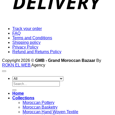
Track your order
FAQ
Terms and Conditions
Shipping policy
Privacy Policy
Refund and Returns Policy
Copyright 2026 ©
GMB - Grand Moroccan Bazaar
By
ROKN EL WEB
Agency
Search
for:
Home
Collections
Moroccan Pottery
Moroccan Basketry
Moroccan Hand Woven Textile