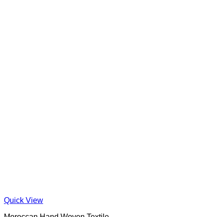
Quick View
Moroccan Hand Woven Textile