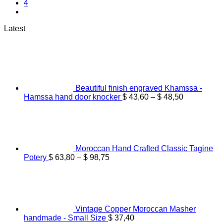
4
Latest
Beautiful finish engraved Khamssa -
Price
Hamssa hand door knocker
$
43,60
–
$
48,50
range:
$ 43,60
through
$ 48,50
Moroccan Hand Crafted Classic Tagine
Price
Potery
$
63,80
–
$
98,75
range:
$ 63,80
through
$ 98,75
Vintage Copper Moroccan Masher
handmade - Small Size
$
37,40