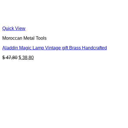
Quick View
Moroccan Metal Tools
Aladdin Magic Lamp Vintage gift Brass Handcrafted
Original
Current
$
47,80
$
38,80
price
price
was:
is:
$ 47,80.
$ 38,80.