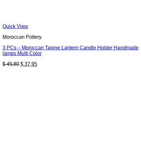
Quick View
Moroccan Pottery
3 PCs – Moroccan Tagine Lantern Candle Holder Handmade
lamps Multi Color
Original
Current
$
45,80
$
37,95
price
price
was:
is:
$ 45,80.
$ 37,95.