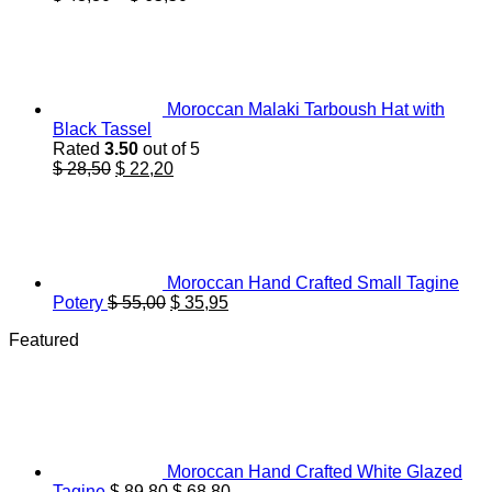
range:
$ 43,80
through
$ 65,50
Moroccan Malaki Tarboush Hat with
Black Tassel
Rated
3.50
out of 5
Original
Current
$
28,50
$
22,20
price
price
was:
is:
$ 28,50.
$ 22,20.
Moroccan Hand Crafted Small Tagine
Original
Current
Potery
$
55,00
$
35,95
price
price
Featured
was:
is:
$ 55,00.
$ 35,95.
Moroccan Hand Crafted White Glazed
Original
Current
Tagine
$
89,80
$
68,80