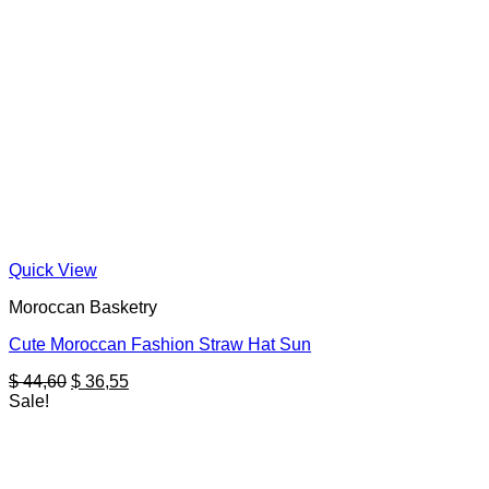
Quick View
Moroccan Basketry
Cute Moroccan Fashion Straw Hat Sun
Original
Current
$
44,60
$
36,55
price
price
Sale!
was:
is:
$ 44,60.
$ 36,55.