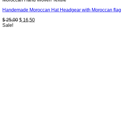
Handemade Moroccan Hat Headgear with Moroccan flag
Original
Current
$
25,00
$
16,50
price
price
Sale!
was:
is:
$ 25,00.
$ 16,50.