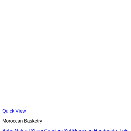
Quick View
Moroccan Basketry
Boho Natural Straw Coasters Set Moroccan Handmade -Lots