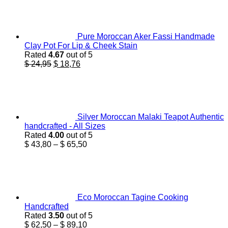
Pure Moroccan Aker Fassi Handmade
Clay Pot For Lip & Cheek Stain
Rated
4.67
out of 5
Original
Current
$
24,95
$
18,76
price
price
was:
is:
$ 24,95.
$ 18,76.
Silver Moroccan Malaki Teapot Authentic
handcrafted - All Sizes
Rated
4.00
out of 5
Price
$
43,80
–
$
65,50
range:
$ 43,80
through
$ 65,50
Eco Moroccan Tagine Cooking
Handcrafted
Rated
3.50
out of 5
Price
$
62,50
–
$
89,10