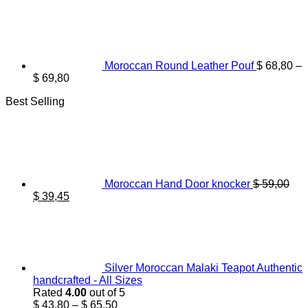
Moroccan Round Leather Pouf
$
68,80
–
Price
$
69,80
range:
Best Selling
$ 68,80
through
$ 69,80
Moroccan Hand Door knocker
$
59,00
Original
Current
$
39,45
price
price
was:
is:
$ 59,00.
$ 39,45.
Silver Moroccan Malaki Teapot Authentic
handcrafted - All Sizes
Rated
4.00
out of 5
Price
$
43,80
–
$
65,50