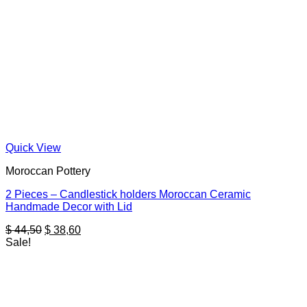
Quick View
Moroccan Pottery
2 Pieces – Candlestick holders Moroccan Ceramic
Handmade Decor with Lid
Original
Current
$
44,50
$
38,60
price
price
Sale!
was:
is:
$ 44,50.
$ 38,60.