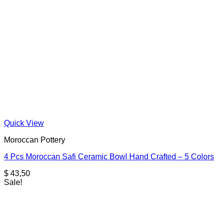
Quick View
Moroccan Pottery
4 Pcs Moroccan Safi Ceramic Bowl Hand Crafted – 5 Colors
$
43,50
Sale!