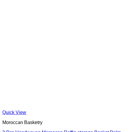
Quick View
Moroccan Basketry