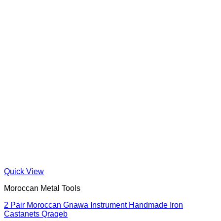
Quick View
Moroccan Metal Tools
2 Pair Moroccan Gnawa Instrument Handmade Iron
Castanets Qraqeb