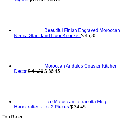
price
price
was:
is:
$ 89,80.
$ 68,80.
Beautiful Finish Engraved Moroccan
Nejma Star Hand Door Knocker
$
45,80
Moroccan Andalus Coaster Kitchen
Original
Current
Decor
$
44,20
$
36,45
price
price
was:
is:
$ 44,20.
$ 36,45.
Eco Moroccan Terracotta Mug
Handcrafted - Lot 2 Pieces
$
34,45
Top Rated