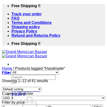
Skip
Free Shipping !!
to
Track your order
content
FAQ
Terms and Conditions
Shipping policy
Privacy Policy
Refund and Returns Policy
Free Shipping !!
Home
/
Products tagged “Handmade”
Filter
Search
Showing 1–12 of 41 results
for:
Login / Register
Currency Switcher
$
0,00
0
Filter by price
Min
Max