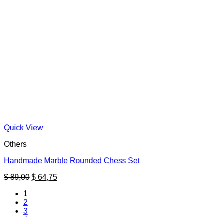
Quick View
Others
Handmade Marble Rounded Chess Set
Original
Current
$
89,00
$
64,75
price
price
1
was:
is:
2
$ 89,00.
$ 64,75.
3