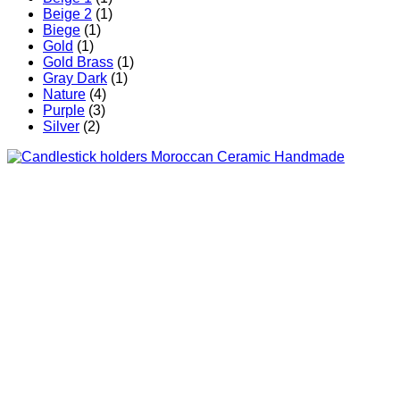
Beige 2
(1)
Biege
(1)
Gold
(1)
Gold Brass
(1)
Gray Dark
(1)
Nature
(4)
Purple
(3)
Silver
(2)