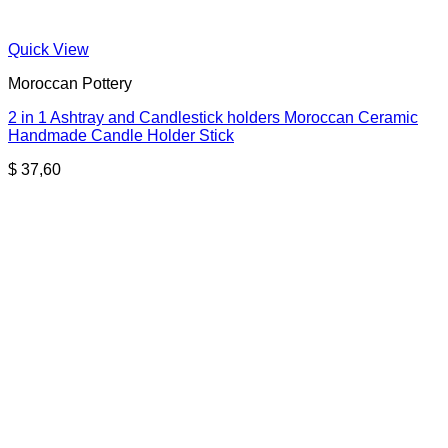
Quick View
Moroccan Pottery
2 in 1 Ashtray and Candlestick holders Moroccan Ceramic
Handmade Candle Holder Stick
$
37,60