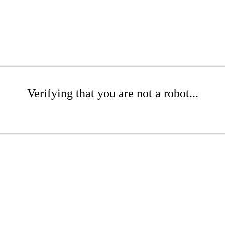
Verifying that you are not a robot...