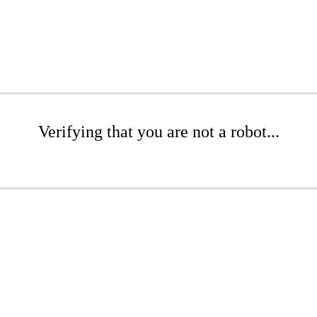
Verifying that you are not a robot...