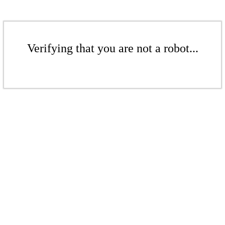
Verifying that you are not a robot...