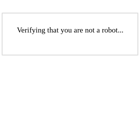
Verifying that you are not a robot...