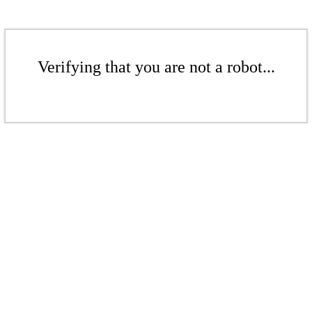
Verifying that you are not a robot...